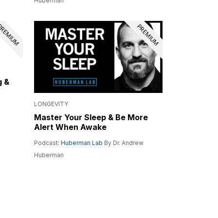
Huberman
REMIUM
PREMIUM
g &
LONGEVITY
Master Your Sleep & Be More
Alert When Awake
Podcast:
Huberman Lab
By Dr. Andrew
Huberman