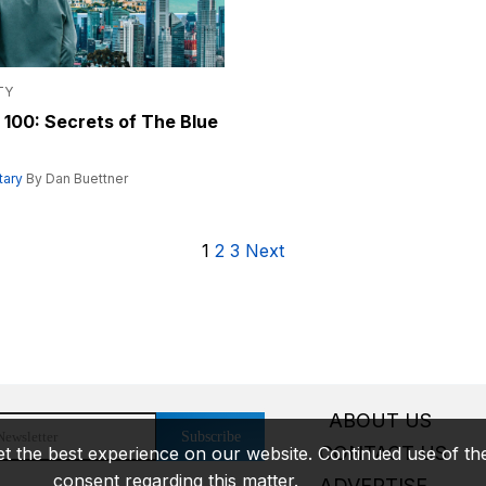
TY
 100: Secrets of The Blue
ary
By Dan Buettner
1
2
3
Next
ABOUT US
Subscribe
CONTACT US
t the best experience on our website. Continued use of the 
consent regarding this matter.
ADVERTISE