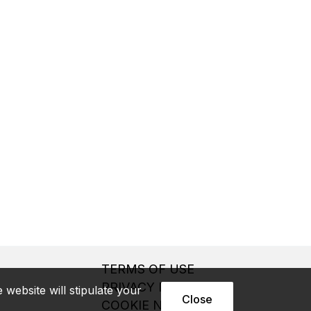
TERMS OF USE
PRIVACY NOTICE
website will stipulate your
Close
COOKIE NOTICE