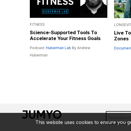
FITNESS
LONGEVI
Science-Supported Tools To
Live To
Accelerate Your Fitness Goals
Zones
Podcast:
Huberman Lab
By Andrew
Document
Huberman
This website uses cookies to ensure you ge