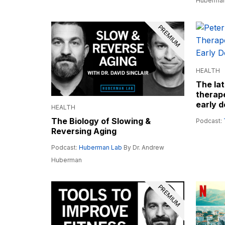
Huberma
PREMIUM
HEALTH
The lat
therape
early d
HEALTH
The Biology of Slowing &
Podcast:
Reversing Aging
Podcast:
Huberman Lab
By Dr. Andrew
Huberman
PREMIUM