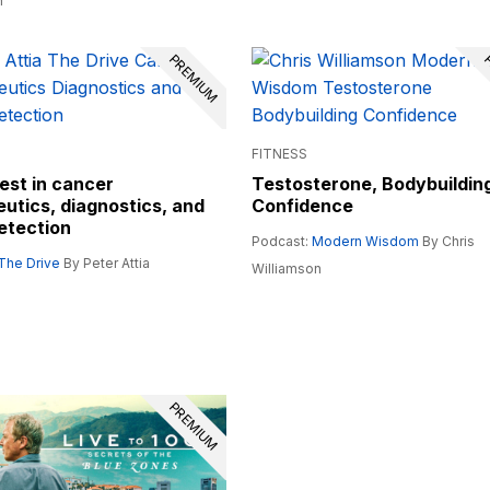
n
PREMIUM
P
FITNESS
est in cancer
Testosterone, Bodybuildin
utics, diagnostics, and
Confidence
etection
Podcast:
Modern Wisdom
By Chris
The Drive
By Peter Attia
Williamson
PREMIUM