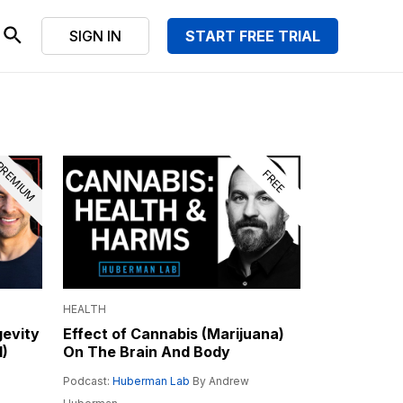
SIGN IN
START FREE TRIAL
REMIUM
FREE
HEALTH
gevity
Effect of Cannabis (Marijuana)
I)
On The Brain And Body
Podcast:
Huberman Lab
By Andrew