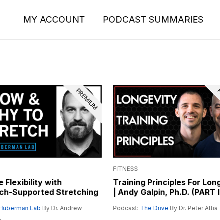
MY ACCOUNT
PODCAST SUMMARIES
PREMIUM
P
FITNESS
 Flexibility with
Training Principles For Lon
ch-Supported Stretching
| Andy Galpin, Ph.D. (PART I
Huberman Lab
By Dr. Andrew
Podcast:
The Drive
By Dr. Peter Attia