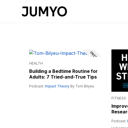
PREMIUM
HEALTH
Building a Bedtime Routine for
Adults: 7 Tried-and-True Tips
Podcast:
Impact Theory
By Tom Bilyeu
FITNESS
Improve
Resear
Podcast: