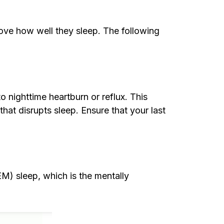
rove how well they sleep. The following
to nighttime heartburn or reflux. This
t disrupts sleep. Ensure that your last
M) sleep, which is the mentally