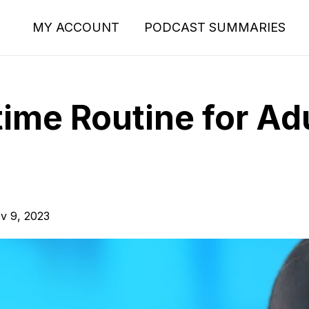
MY ACCOUNT
PODCAST SUMMARIES
ime Routine for Adu
v 9, 2023