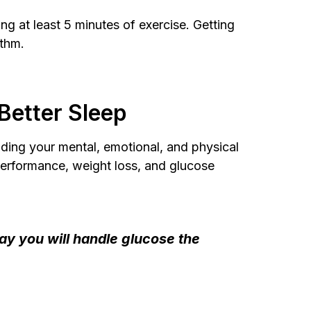
ng at least 5 minutes of exercise. Getting
ythm.
Better Sleep
luding your mental, emotional, and physical
performance, weight loss, and glucose
day you will handle glucose the