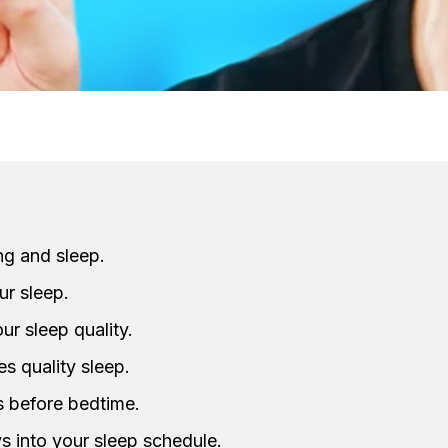
ng and sleep.
ur sleep.
ur sleep quality.
s quality sleep.
s before bedtime.
s into your sleep schedule.