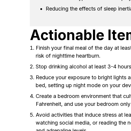
Reducing the effects of sleep inerti
Actionable It
Finish your final meal of the day at le
risk of nighttime heartburn.
Stop drinking alcohol at least 3-4 hour
Reduce your exposure to bright lights a
bed, setting up night mode on your devi
Create a bedroom environment that cult
Fahrenheit, and use your bedroom only f
Avoid activities that induce stress at 
watching social media, or reading the n
and adrenaline levels.