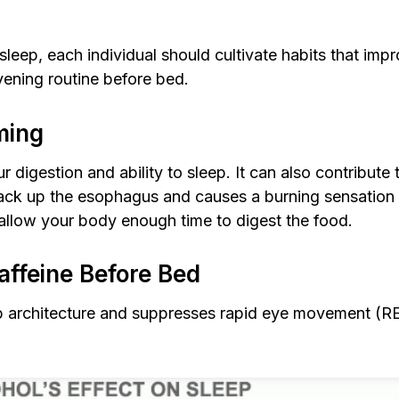
eep, each individual should cultivate habits that imp
vening routine before bed.
ming
 digestion and ability to sleep. It can also contribute 
 up the esophagus and causes a burning sensation tha
o allow your body enough time to digest the food.
affeine Before Bed
p architecture and suppresses rapid eye movement (RE