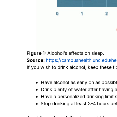
Figure 1:
Alcohol’s effects on sleep.
Source:
https://campushealth.unc.edu/he
If you wish to drink alcohol, keep these ti
Have alcohol as early on as possibl
Drink plenty of water after having a
Have a personalized drinking limit 
Stop drinking at least 3-4 hours be