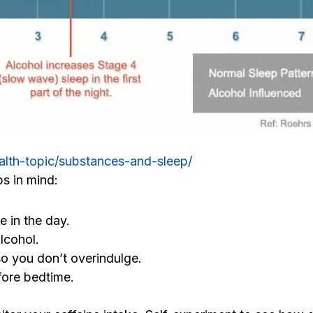
alth-topic/substances-and-sleep/
ps in mind:
e in the day.
lcohol.
so you don’t overindulge.
fore bedtime.