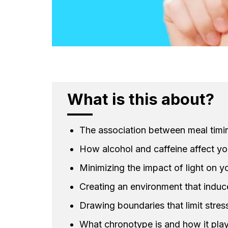
What is this about?
The association between meal timi
How alcohol and caffeine affect yo
Minimizing the impact of light on yo
Creating an environment that induce
Drawing boundaries that limit stres
What chronotype is and how it play