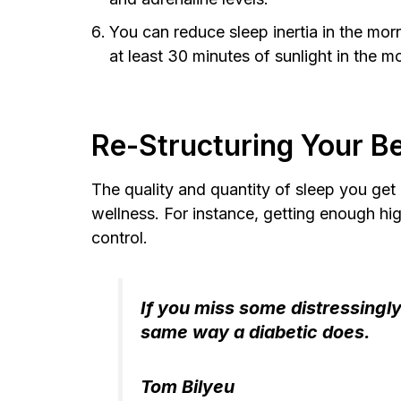
You can reduce sleep inertia in the morn
at least 30 minutes of sunlight in the 
Re-Structuring Your Be
The quality and quantity of sleep you get 
wellness. For instance, getting enough h
control.
If you miss some distressingly
same way a diabetic does.
Tom Bilyeu