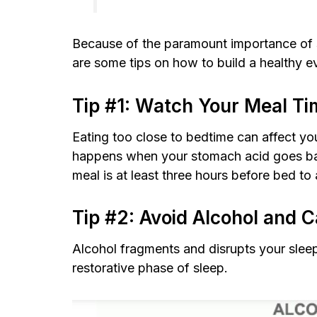
Because of the paramount importance of sl
are some tips on how to build a healthy e
Tip #1: Watch Your Meal Ti
Eating too close to bedtime can affect your
happens when your stomach acid goes back
meal is at least three hours before bed t
Tip #2: Avoid Alcohol and C
Alcohol fragments and disrupts your slee
restorative phase of sleep.