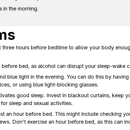
a in the morning.
ems
ast three hours before bedtime to allow your body enou
s before bed, as alcohol can disrupt your sleep-wake c
nd blue light in the evening. You can do this by havin
ces, or using blue light-blocking glasses.
ivates good sleep. Invest in blackout curtains, keep
or sleep and sexual activities.
least an hour before bed. This might include checking y
ews. Don't exercise an hour before bed, as this can in