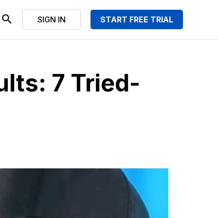
SIGN IN
START FREE TRIAL
lts: 7 Tried-