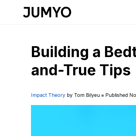
Building a Bedt
and-True Tips
Impact Theory
by Tom Bilyeu
Published No