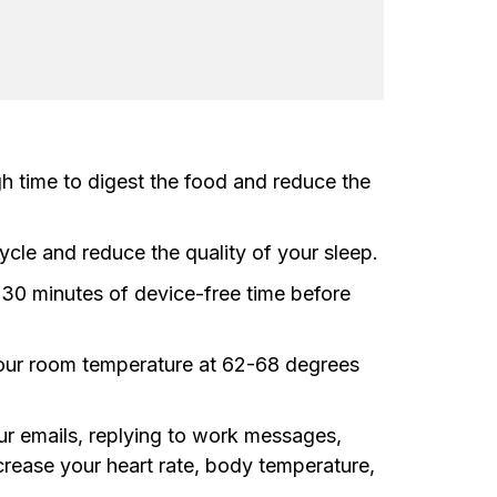
gh time to digest the food and reduce the
ycle and reduce the quality of your sleep.
g 30 minutes of device-free time before
 your room temperature at 62-68 degrees
our emails, replying to work messages,
crease your heart rate, body temperature,