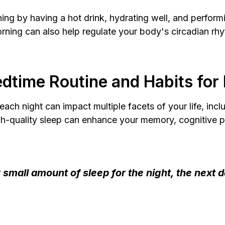
ing by having a hot drink, hydrating well, and performi
morning can also help regulate your body's circadian rh
dtime Routine and Habits for 
each night can impact multiple facets of your life, inc
igh-quality sleep can enhance your memory, cognitive 
 small amount of sleep for the night, the next 