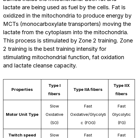
lactate are being used as fuel by the cells. Fat is
oxidized in the mitochondria to produce energy by
MCTs (monocarboxylate transporters) moving the
lactate from the cytoplasm into the mitochondria.
This process is stimulated by Zone 2 training. Zone
2 training is the best training intensity for
stimulating mitochondrial function, fat oxidation
and lactate cleanse capacity.
Type I
Type IIX
Properties
Type IIA fibers
fibers
fibers
Slow
Fast
Fast
Motor Unit Type
Oxidative
Oxidative/Glycolyti
Glycolytic
(SO)
c (FOG)
(FG)
Twitch speed
Slow
Fast
Fast