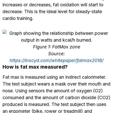
increases or decreases, fat oxidation will start to
decrease. This is the ideal level for steady-state
cardio training.
Figure 1: FatMax zone
Source:
https://inscyd.com/whitepaper/fatmax2018/
How is fat max measured?
Fat max is measured using an indirect calorimeter.
The test subject wears a mask over their mouth and
nose. Using sensors the amount of oxygen (O2)
consumed and the amount of carbon dioxide (CO2)
produced is measured. The test subject then uses
an ergometer (bike, rower or treadmill) and