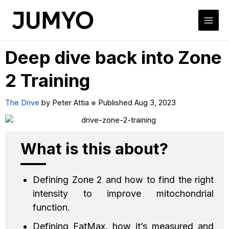
Deep dive back into Zone
2 Training
The Drive
by Peter Attia
Published Aug 3, 2023
What is this about?
Defining Zone 2 and how to find the right
intensity to improve mitochondrial
function.
Defining FatMax, how it’s measured and