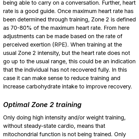
being able to carry on a conversation. Further, heart
rate is a good guide. Once maximum heart rate has
been determined through training, Zone 2 is defined
as 70-80% of the maximum heart rate. From here
adjustments can be made based on the rate of
perceived exertion (RPE). When training at the
usual Zone 2 intensity, but the heart rate does not
go up to the usual range, this could be an indication
that the individual has not recovered fully. In this
case it can make sense to reduce training and
increase carbohydrate intake to improve recovery.
Optimal Zone 2 training
Only doing high intensity and/or weight training,
without steady-state cardio, means that
mitochondrial function is not being trained. Only