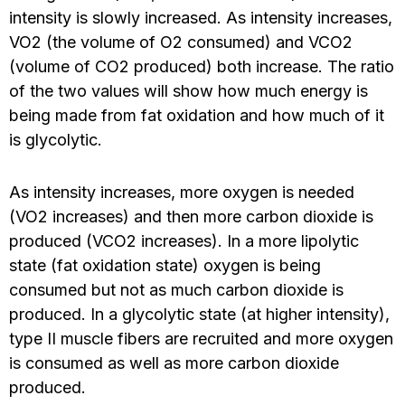
intensity is slowly increased. As intensity increases,
VO2 (the volume of O2 consumed) and VCO2
(volume of CO2 produced) both increase. The ratio
of the two values will show how much energy is
being made from fat oxidation and how much of it
is glycolytic.
As intensity increases, more oxygen is needed
(VO2 increases) and then more carbon dioxide is
produced (VCO2 increases). In a more lipolytic
state (fat oxidation state) oxygen is being
consumed but not as much carbon dioxide is
produced. In a glycolytic state (at higher intensity),
type II muscle fibers are recruited and more oxygen
is consumed as well as more carbon dioxide
produced.