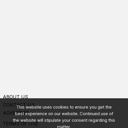
ABOUT US
CONTACT US
This website uses cookies to ensure you get the
ADVERTISE
best experience on our website. Continued use of
the website will stipulate your consent regarding this
TERMS OF USE
matter.