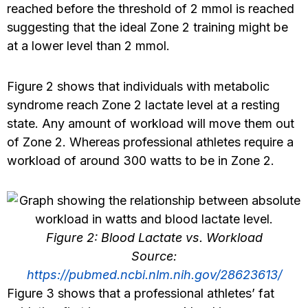
reached before the threshold of 2 mmol is reached
suggesting that the ideal Zone 2 training might be
at a lower level than 2 mmol.
Figure 2 shows that individuals with metabolic
syndrome reach Zone 2 lactate level at a resting
state. Any amount of workload will move them out
of Zone 2. Whereas professional athletes require a
workload of around 300 watts to be in Zone 2.
Figure 2: Blood Lactate vs. Workload
Source:
https://pubmed.ncbi.nlm.nih.gov/28623613/
Figure 3 shows that a professional athletes’ fat