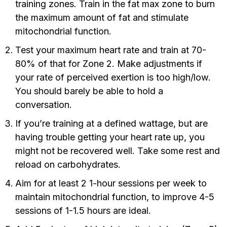
training zones. Train in the fat max zone to burn
the maximum amount of fat and stimulate
mitochondrial function.
Test your maximum heart rate and train at 70-
80% of that for Zone 2. Make adjustments if
your rate of perceived exertion is too high/low.
You should barely be able to hold a
conversation.
If you’re training at a defined wattage, but are
having trouble getting your heart rate up, you
might not be recovered well. Take some rest and
reload on carbohydrates.
Aim for at least 2 1-hour sessions per week to
maintain mitochondrial function, to improve 4-5
sessions of 1-1.5 hours are ideal.