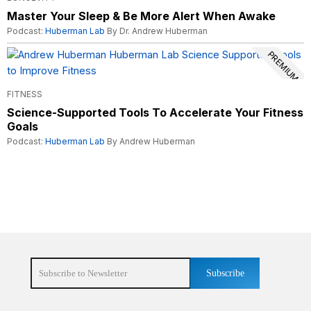
Master Your Sleep & Be More Alert When Awake
Podcast:
Huberman Lab
By Dr. Andrew Huberman
PREMIUM
FITNESS
Science-Supported Tools To Accelerate Your Fitness
Goals
Podcast:
Huberman Lab
By Andrew Huberman
Subscribe