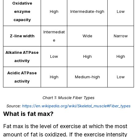
Oxidative
enzyme
High
Intermediate-high
Low
capacity
Intermediat
Z-line width
Wide
Narrow
e
Alkaline ATPase
Low
High
High
activity
Acidic ATPase
High
Medium-high
Low
activity
Chart 1: Muscle Fiber Types
Source:
https://en.wikipedia.org/wiki/Skeletal_muscle#Fiber_types
What is fat max?
Fat max is the level of exercise at which the most
amount of fat is oxidized. If the exercise intensity