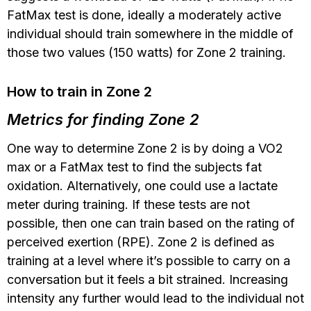
FatMax test is done, ideally a moderately active
individual should train somewhere in the middle of
those two values (150 watts) for Zone 2 training.
How to train in Zone 2
Metrics for finding Zone 2
One way to determine Zone 2 is by doing a VO2
max or a FatMax test to find the subjects fat
oxidation. Alternatively, one could use a lactate
meter during training. If these tests are not
possible, then one can train based on the rating of
perceived exertion (RPE). Zone 2 is defined as
training at a level where it’s possible to carry on a
conversation but it feels a bit strained. Increasing
intensity any further would lead to the individual not