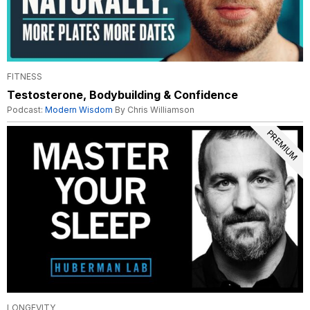
FITNESS
Testosterone, Bodybuilding & Confidence
Podcast:
Modern Wisdom
By Chris Williamson
PREMIUM
LONGEVITY