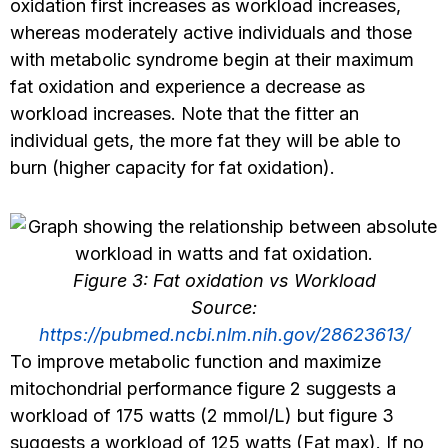
oxidation first increases as workload increases,
whereas moderately active individuals and those
with metabolic syndrome begin at their maximum
fat oxidation and experience a decrease as
workload increases. Note that the fitter an
individual gets, the more fat they will be able to
burn (higher capacity for fat oxidation).
Figure 3: Fat oxidation vs Workload
Source:
https://pubmed.ncbi.nlm.nih.gov/28623613/
To improve metabolic function and maximize
mitochondrial performance figure 2 suggests a
workload of 175 watts (2 mmol/L) but figure 3
suggests a workload of 125 watts (Fat max). If no