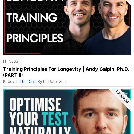
FITNESS
Training Principles For Longevity | Andy Galpin, Ph.D.
(PART II)
Podcast:
The Drive
By Dr. Peter Attia
PREMIUM