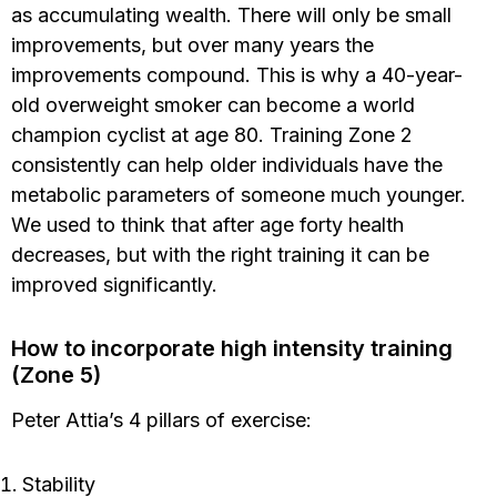
as accumulating wealth. There will only be small
improvements, but over many years the
improvements compound. This is why a 40-year-
old overweight smoker can become a world
champion cyclist at age 80. Training Zone 2
consistently can help older individuals have the
metabolic parameters of someone much younger.
We used to think that after age forty health
decreases, but with the right training it can be
improved significantly.
How to incorporate high intensity training
(Zone 5)
Peter Attia’s 4 pillars of exercise:
Stability