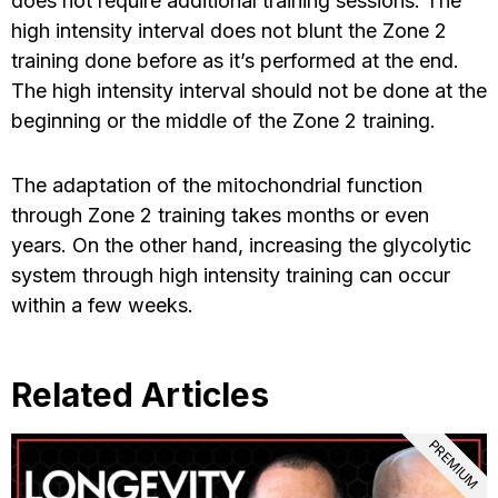
does not require additional training sessions. The
high intensity interval does not blunt the Zone 2
training done before as it’s performed at the end.
The high intensity interval should not be done at the
beginning or the middle of the Zone 2 training.
The adaptation of the mitochondrial function
through Zone 2 training takes months or even
years. On the other hand, increasing the glycolytic
system through high intensity training can occur
within a few weeks.
Related Articles
PREMIUM