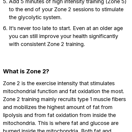
Add 5 minutes of high intensity training (Zone 5)
to the end of your Zone 2 sessions to stimulate
the glycolytic system.
It’s never too late to start. Even at an older age
you can still improve your health significantly
with consistent Zone 2 training.
What is Zone 2?
Zone 2 is the exercise intensity that stimulates
mitochondrial function and fat oxidation the most.
Zone 2 training mainly recruits type 1 muscle fibers
and mobilizes the highest amount of fat from
lipolysis and from fat oxidation from inside the
mitochondria. This is where fat and glucose are
burned inside the mitochondria. Both fat and