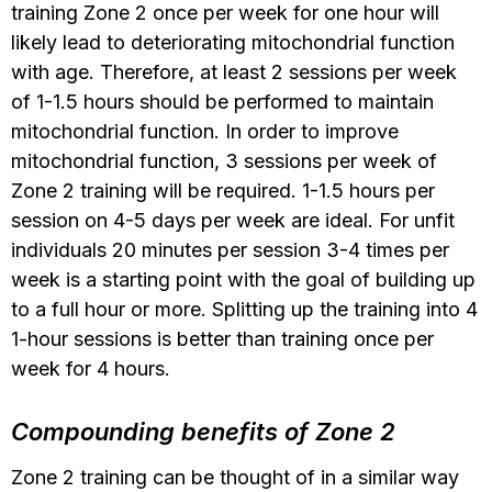
training Zone 2 once per week for one hour will
likely lead to deteriorating mitochondrial function
with age. Therefore, at least 2 sessions per week
of 1-1.5 hours should be performed to maintain
mitochondrial function. In order to improve
mitochondrial function, 3 sessions per week of
Zone 2 training will be required. 1-1.5 hours per
session on 4-5 days per week are ideal. For unfit
individuals 20 minutes per session 3-4 times per
week is a starting point with the goal of building up
to a full hour or more. Splitting up the training into 4
1-hour sessions is better than training once per
week for 4 hours.
Compounding benefits of Zone 2
Zone 2 training can be thought of in a similar way