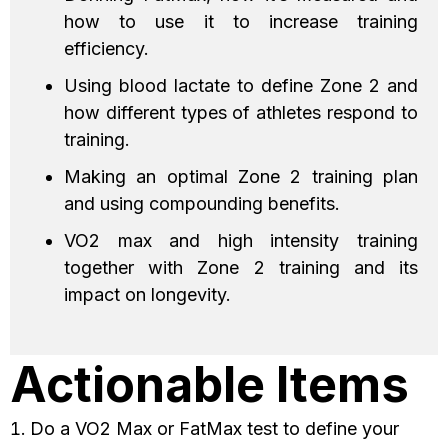
how to use it to increase training
efficiency.
Using blood lactate to define Zone 2 and
how different types of athletes respond to
training.
Making an optimal Zone 2 training plan
and using compounding benefits.
VO2 max and high intensity training
together with Zone 2 training and its
impact on longevity.
Actionable Items
Do a VO2 Max or FatMax test to define your