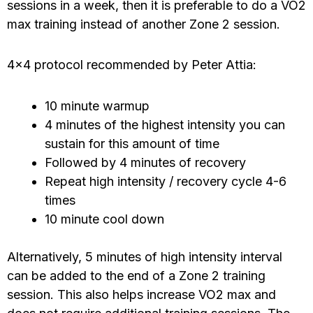
sessions in a week, then it is preferable to do a VO2
max training instead of another Zone 2 session.
4×4 protocol recommended by Peter Attia:
10 minute warmup
4 minutes of the highest intensity you can
sustain for this amount of time
Followed by 4 minutes of recovery
Repeat high intensity / recovery cycle 4-6
times
10 minute cool down
Alternatively, 5 minutes of high intensity interval
can be added to the end of a Zone 2 training
session. This also helps increase VO2 max and