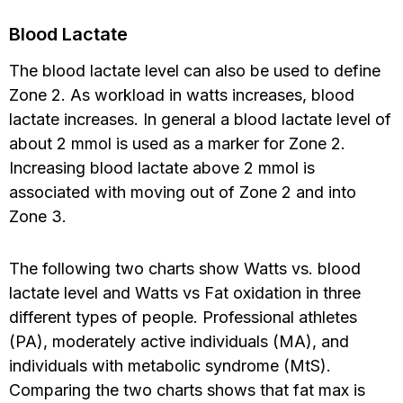
Blood Lactate
The blood lactate level can also be used to define
Zone 2. As workload in watts increases, blood
lactate increases. In general a blood lactate level of
about 2 mmol is used as a marker for Zone 2.
Increasing blood lactate above 2 mmol is
associated with moving out of Zone 2 and into
Zone 3.
The following two charts show Watts vs. blood
lactate level and Watts vs Fat oxidation in three
different types of people. Professional athletes
(PA), moderately active individuals (MA), and
individuals with metabolic syndrome (MtS).
Comparing the two charts shows that fat max is