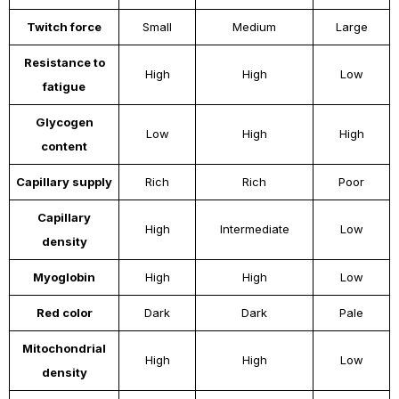
Twitch force
Small
Medium
Large
Resistance to
High
High
Low
fatigue
Glycogen
Low
High
High
content
Capillary supply
Rich
Rich
Poor
Capillary
High
Intermediate
Low
density
Myoglobin
High
High
Low
Red color
Dark
Dark
Pale
Mitochondrial
High
High
Low
density