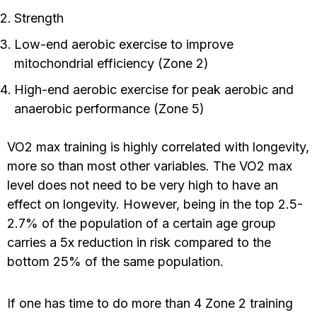
Strength
Low-end aerobic exercise to improve
mitochondrial efficiency (Zone 2)
High-end aerobic exercise for peak aerobic and
anaerobic performance (Zone 5)
VO2 max training is highly correlated with longevity,
more so than most other variables. The VO2 max
level does not need to be very high to have an
effect on longevity. However, being in the top 2.5-
2.7% of the population of a certain age group
carries a 5x reduction in risk compared to the
bottom 25% of the same population.
If one has time to do more than 4 Zone 2 training