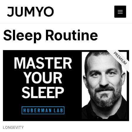
Sleep Routine
PREMIUM
LONGEVITY