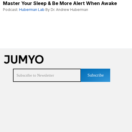
Master Your Sleep & Be More Alert When Awake
Podcast:
Huberman Lab
By Dr. Andrew Huberman
Subscribe