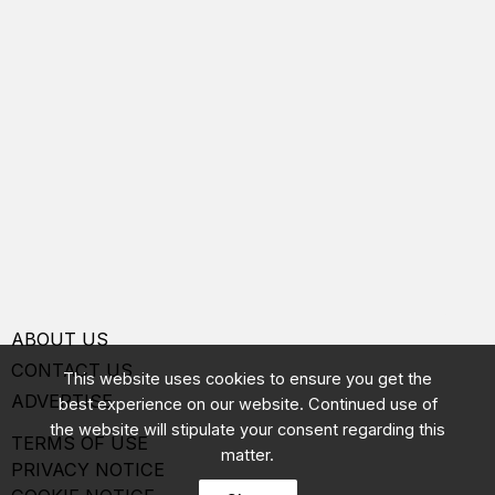
ABOUT US
CONTACT US
This website uses cookies to ensure you get the
ADVERTISE
best experience on our website. Continued use of
the website will stipulate your consent regarding this
TERMS OF USE
matter.
PRIVACY NOTICE