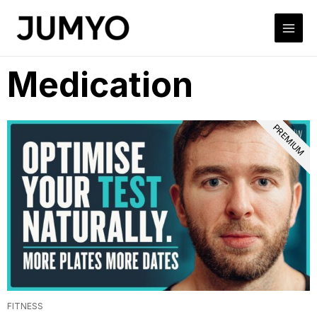
Medication
PREMIUM
FITNESS