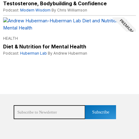
Testosterone, Bodybuilding & Confidence
Podcast:
Modern Wisdom
By Chris Williamson
PREMIUM
HEALTH
Diet & Nutrition for Mental Health
Podcast:
Huberman Lab
By Andrew Huberman
Subscribe