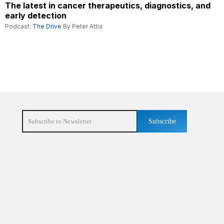
The latest in cancer therapeutics, diagnostics, and
early detection
Podcast:
The Drive
By Peter Attia
Subscribe