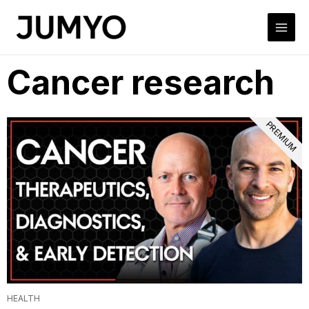
Cancer research
PREMIUM
HEALTH